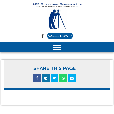
CALL NOW
SHARE THIS PAGE