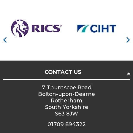
CONTACT US
7 Thurnscoe Road
Bolton-upon-Dearne
Rotherham
South Yorkshire
S63 8JW
01709 894322