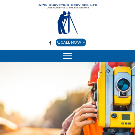
CALL NOW