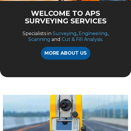
WELCOME TO APS
SURVEYING SERVICES
Specialists in
Surveying
,
Engineering
,
Scanning
and
Cut & Fill Analysis
.
MORE ABOUT US