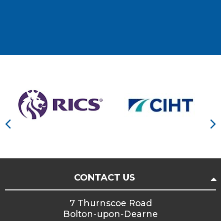
CONTACT US
7 Thurnscoe Road
Bolton-upon-Dearne