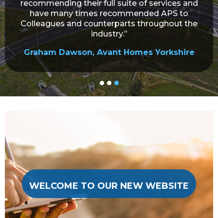
recommending their full suite of services and
have many times recommended APS to
Colleagues and counterparts throughout the
industry.”
Graham Dawson, Avant Homes Yorkshire
WELCOME TO OUR NEW WEBSITE