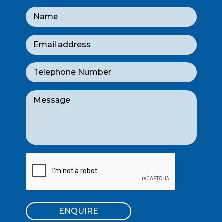
ENQUIRE