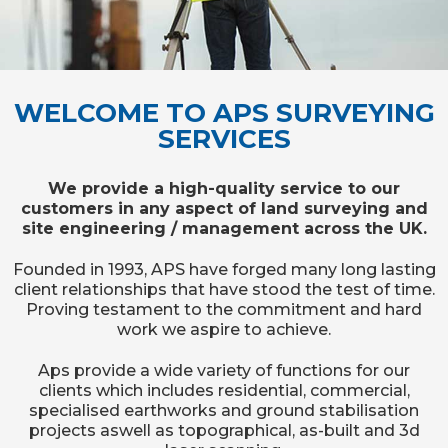
WELCOME TO APS SURVEYING
SERVICES
We provide a high-quality service to our
customers in any aspect of land surveying and
site engineering / management across the UK.
Founded in 1993, APS have forged many long lasting
client relationships that have stood the test of time.
Proving testament to the commitment and hard
work we aspire to achieve.
Aps provide a wide variety of functions for our
clients which includes residential, commercial,
specialised earthworks and ground stabilisation
projects aswell as topographical, as-built and 3d