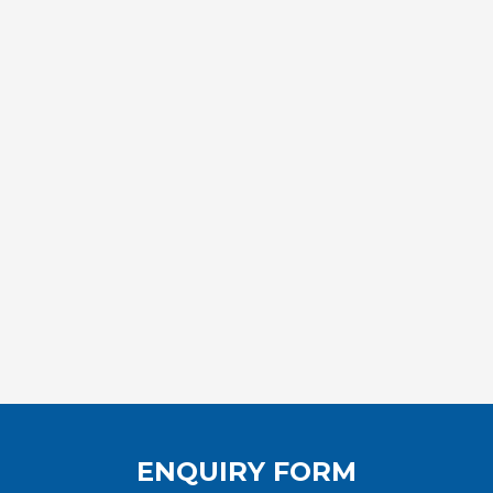
ENQUIRY FORM