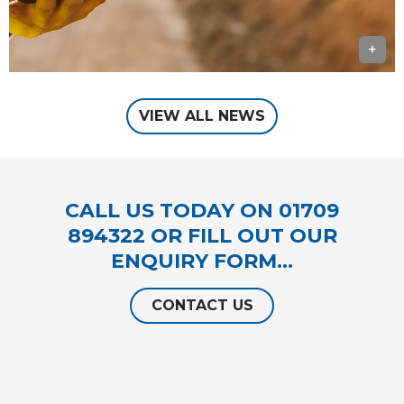
+
VIEW ALL NEWS
CALL US TODAY ON
01709
894322
OR FILL OUT OUR
ENQUIRY FORM…
CONTACT US