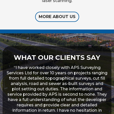
laser scanning.
MORE ABOUT US
WHAT OUR CLIENTS SAY
in
“I have worked closely with APS Surveying
“I
a
Services Ltd for over 10 years on projects ranging
from full detailed topographical surveys, cut fill
un
to
analysis, road and sewer as-built surveys and
on
plot setting out duties. The information and
 as
service provided by APS is second to none. They
ork
have a full understanding of what the developer
lly
requires and provide clear and detailed
ave
information in return. I have no hesitation in