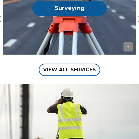
Surveying
+
VIEW ALL SERVICES